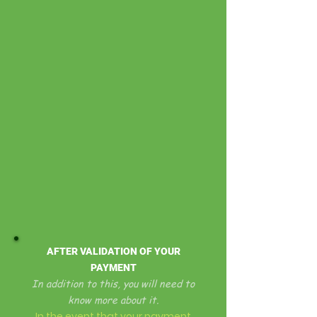
AFTER VALIDATION OF YOUR
PAYMENT
In addition to this, you will need to
know more about it.
In the event that your payment