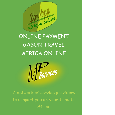
ONLINE PAYMENT
GABON TRAVEL
AFRICA ONLINE
A network of service providers
to support you on your trips to
Africa