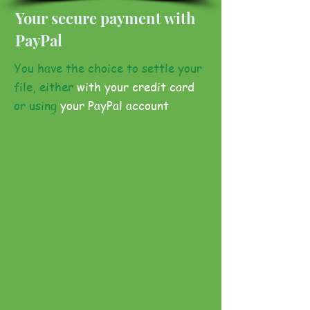
Your secure payment with
PayPal
You have the choice to settle your
file, either
with your credit card
or using
your PayPal account