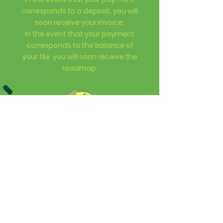
corresponds to a deposit, you will
soon receive your invoice.
In the event that your payment
corresponds to the balance of
your file, you will soon receive the
roadmap.
Our references
Destination Benin