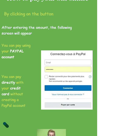
By clicking on the button
After entering the amount, the following
screen will appear
You can pay using
your
PAYPAL
account
You can pay
directly
with
your
credit
card
without
creating a
PayPal account