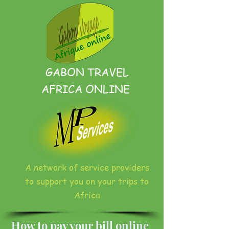
GABON TRAVEL
AFRICA ONLINE
A network of service providers
to support you on your trips to
Africa
How to pay your bill online