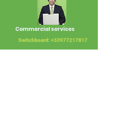
Commercial services
Switchboard:
+33977217817
WhatsApp:
+33678164959
Libreville operations
department
Phone:
+24107766139